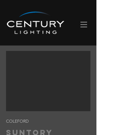
COLEFORD
SUNTORY