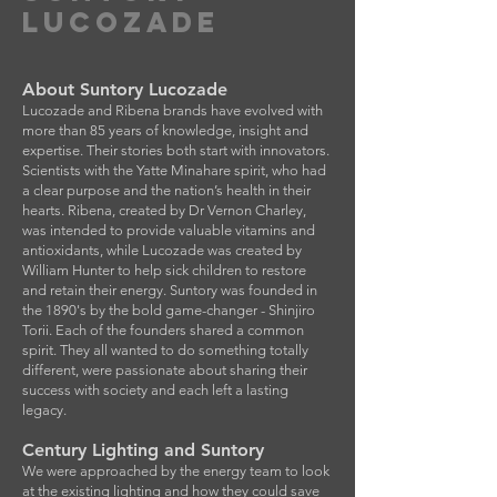
LUCOZADE
About Suntory Lucozade
Lucozade and Ribena brands have evolved with
more than 85 years of knowledge, insight and
expertise. Their stories both start with innovators.
Scientists with the Yatte Minahare spirit, who had
a clear purpose and the nation’s health in their
hearts. Ribena, created by Dr Vernon Charley,
was intended to provide valuable vitamins and
antioxidants, while Lucozade was created by
William Hunter to help sick children to restore
and retain their energy. Suntory was founded in
the 1890's by the bold game-changer - Shinjiro
Torii. Each of the founders shared a common
spirit. They all wanted to do something totally
different, were passionate about sharing their
success with society and each left a lasting
legacy.
Century Lighting and Suntory
We were approached by the energy team to look
at the existing lighting and how they could save