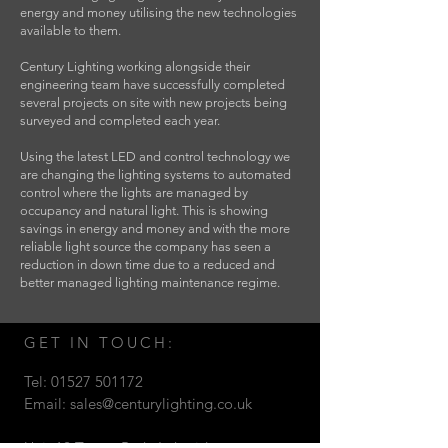
energy and money utilising the new technologies
available to them.
Century Lighting working alongside their
engineering team have successfully completed
several projects on site with new projects being
surveyed and completed each year.
Using the latest LED and control technology we
are changing the lighting systems to automated
control where the lights are managed by
occupancy and natural light. This is showing
savings in energy and money and with the more
reliable light source the company has seen a
reduction in down time due to a reduced and
better managed lighting maintenance regime.
GET IN TOUCH:
Tel:
01527 501172
Email:
sales@centurylighting.co.uk
Unit 12 Target Park, Lakeside,